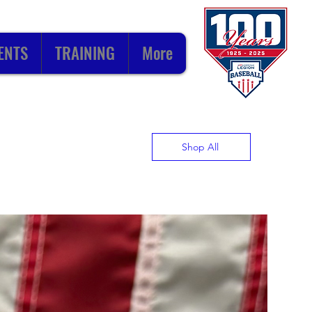
ENTS
TRAINING
More
Shop All