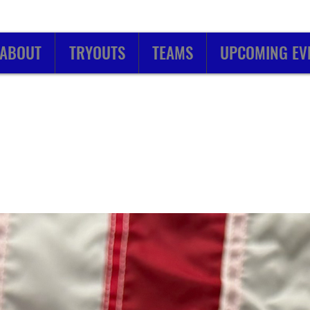
ABOUT
TRYOUTS
TEAMS
UPCOMING EV