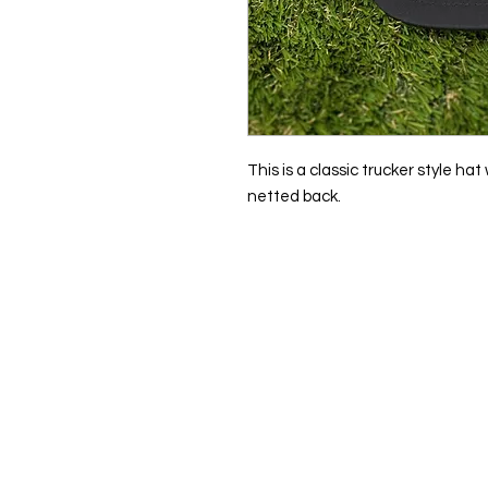
This is a classic trucker style ha
netted back.