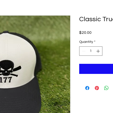
Classic Tr
Price
$20.00
Quantity
*