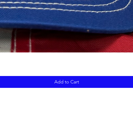
Add to Cart