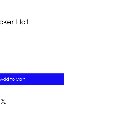
ucker Hat
Add to Cart