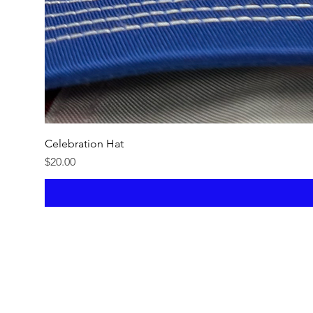
Celebration Hat
Price
$20.00