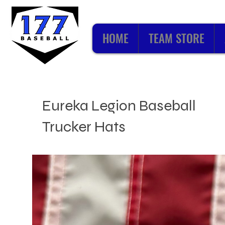
HOME
TEAM STORE
Eureka Legion Baseball
Trucker Hats