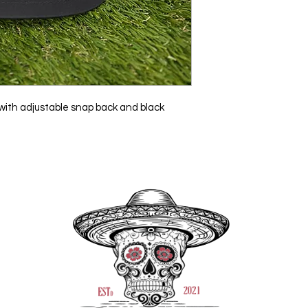
t with adjustable snap back and black