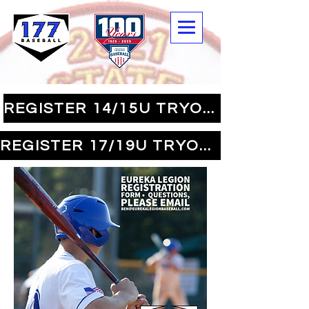
REGISTER 14/15U TRYOUTS
REGISTER 17/19U TRYOUTS