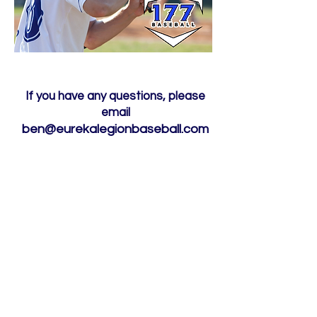
If you have any questions, please
email
ben@eurekalegionbaseball.com