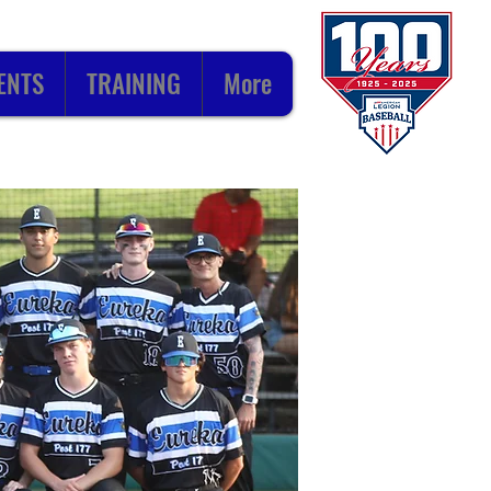
ENTS
TRAINING
More