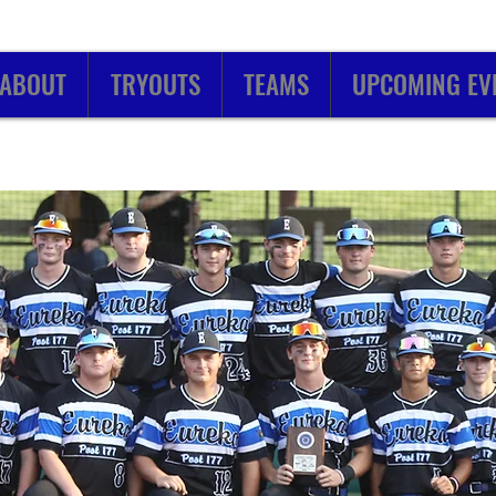
ABOUT
TRYOUTS
TEAMS
UPCOMING EV