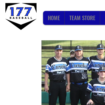
HOME
TEAM STORE